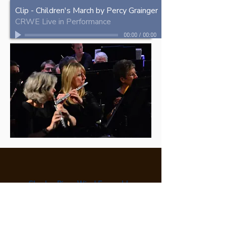
Clip - Children's March by Percy Grainger
CRWE Live in Performance
00:00
/
00:00
Charles River Wind Ensemble
P.O. Box 590470
Newton Centre, MA 02459