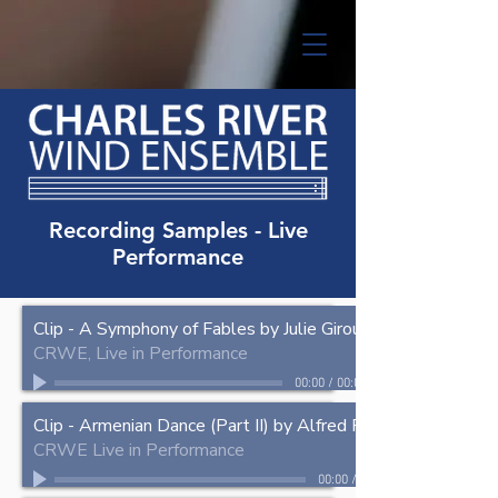
Recording Samples - Live
Performance
Clip - A Symphony of Fables by Julie Giroux
CRWE, Live in Performance
00:00
/
00:00
Clip - Armenian Dance (Part II) by Alfred Reed
CRWE Live in Performance
00:00
/